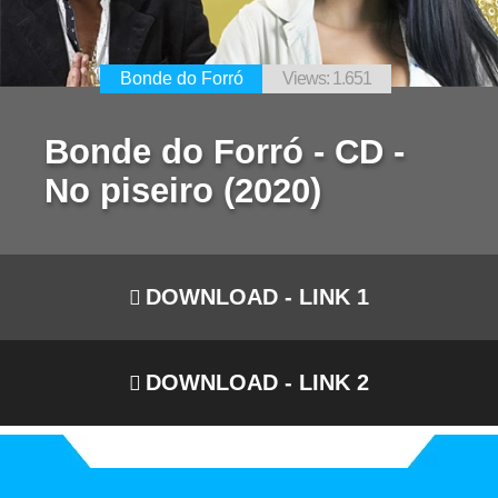
Bonde do Forró
Views: 1.651
Bonde do Forró - CD -
No piseiro (2020)
DOWNLOAD - LINK 1
DOWNLOAD - LINK 2